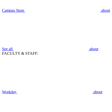
Campus Store
about
See all
about
FACULTY & STAFF:
Workday
about