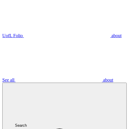
UofL Folio
about
See all
about
Search