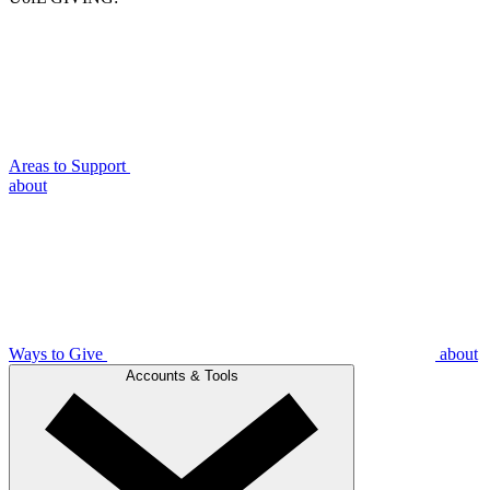
Areas to Support
about
Ways to Give
about
Accounts & Tools