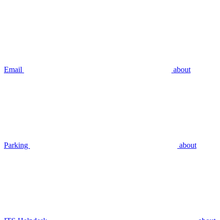
Email
about
Parking
about