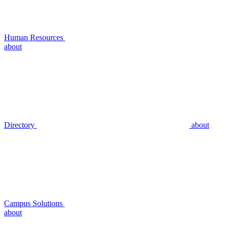
Human Resources
about
Directory
about
Campus Solutions
about