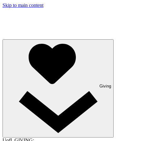
Skip to main content
Giving
UofL GIVING: