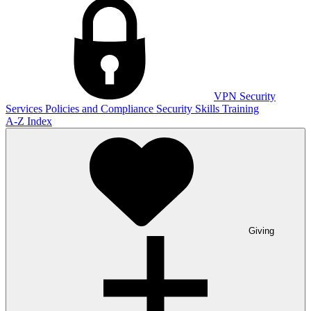
VPN
Security
Services
Policies and Compliance
Security Skills Training
A-Z Index
Giving