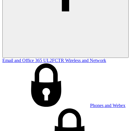
Email and Office 365
UL2FCTR
Wireless and Network
Phones and Webex