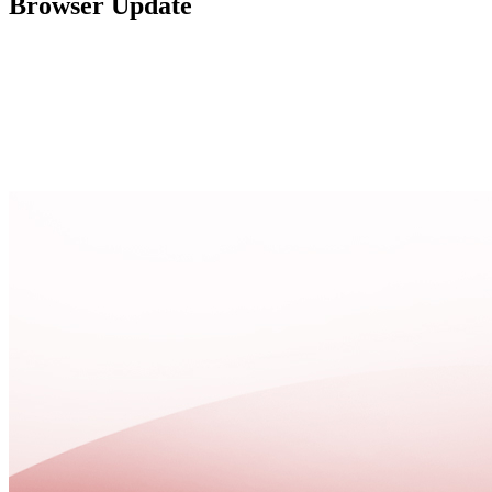
Browser Update