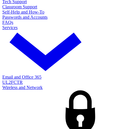
Tech Support
Classroom Support
Self-Help and How-To
Passwords and Accounts
FAQs
Services
Email and Office 365
UL2FCTR
Wireless and Network