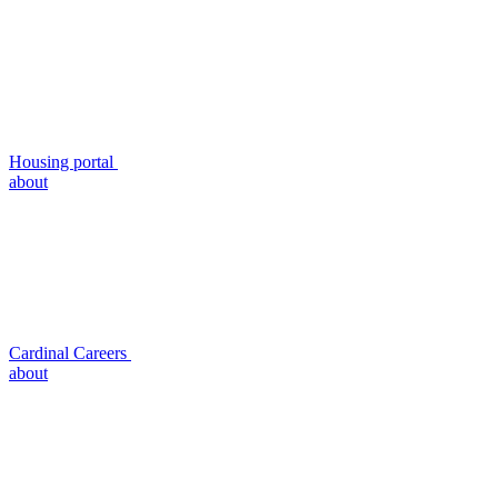
Housing portal
about
Cardinal Careers
about