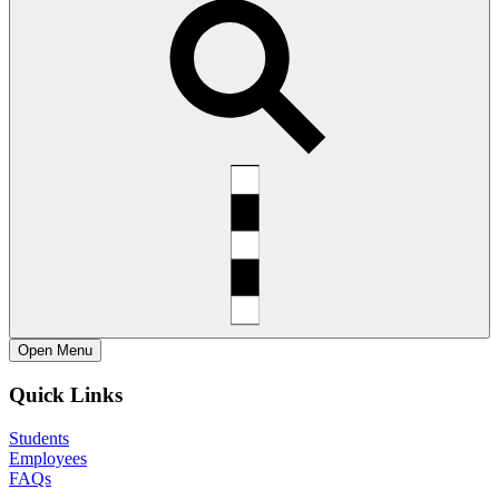
Open
Menu
Quick Links
Students
Employees
FAQs