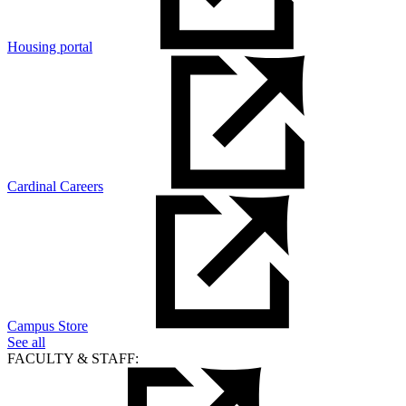
Housing portal
Cardinal Careers
Campus Store
See all
FACULTY & STAFF: