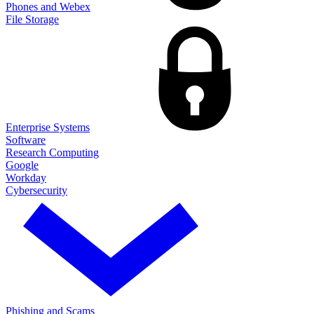
Phones and Webex
File Storage
Enterprise Systems
Software
Research Computing
Google
Workday
Cybersecurity
Phishing and Scams