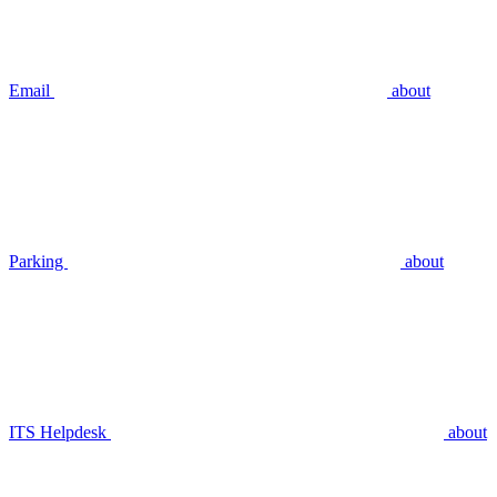
Email
about
Parking
about
ITS Helpdesk
about