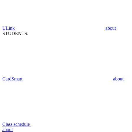
ULink
about
STUDENTS:
CardSmart
about
Class schedule
about