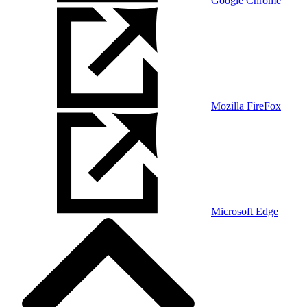
Google Chrome
Mozilla FireFox
Microsoft Edge