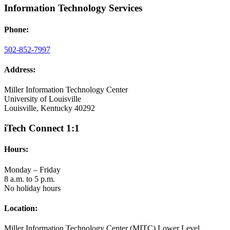
Information Technology Services
Phone:
502-852-7997
Address:
Miller Information Technology Center
University of Louisville
Louisville, Kentucky 40292
iTech Connect 1:1
Hours:
Monday – Friday
8 a.m. to 5 p.m.
No holiday hours
Location:
Miller Information Technology Center (MITC) Lower Level