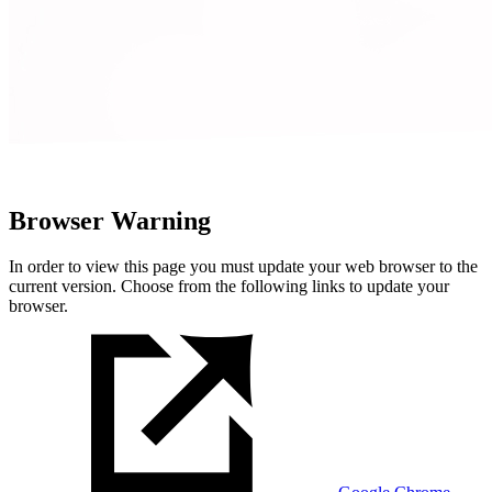
Browser Warning
In order to view this page you must update your web browser to the
current version. Choose from the following links to update your
browser.