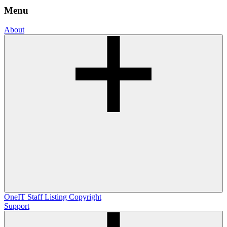
Menu
About
OneIT
Staff Listing
Copyright
Support