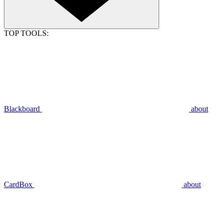
TOP TOOLS:
Blackboard
about
CardBox
about