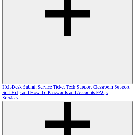
HelpDesk
Submit Service Ticket
Tech Support
Classroom Support
Self-Help and How-To
Passwords and Accounts
FAQs
Services