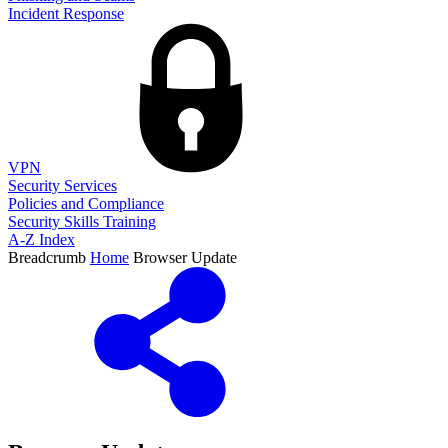
Incident Response
VPN
Security Services
Policies and Compliance
Security Skills Training
A-Z Index
Breadcrumb
Home
Browser Update