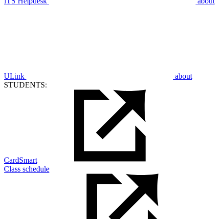
ITS Helpdesk
about
ULink
about
STUDENTS:
CardSmart
Class schedule