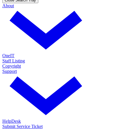
Close Search Tray
About
OneIT
Staff Listing
Copyright
Support
HelpDesk
Submit Service Ticket