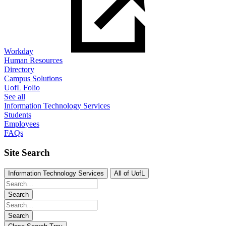
Workday
Human Resources
Directory
Campus Solutions
UofL Folio
See all
Information Technology Services
Students
Employees
FAQs
Site Search
Information Technology Services
All of UofL
Search
Search