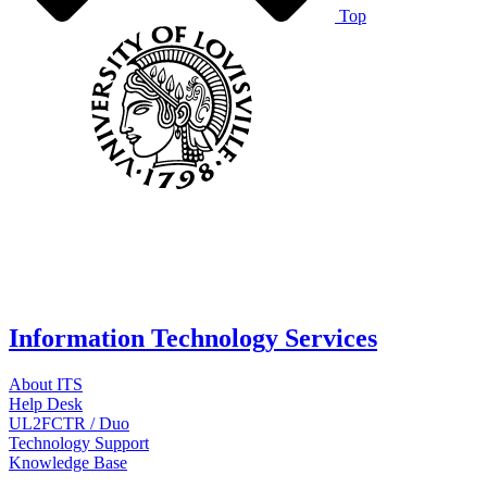
Top
Information Technology Services
About ITS
Help Desk
UL2FCTR / Duo
Technology Support
Knowledge Base