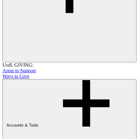
UofL GIVING:
Areas to Support
Ways to Give
Accounts & Tools