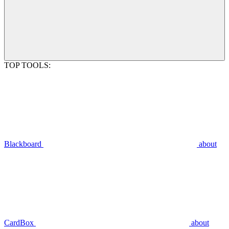
TOP TOOLS:
Blackboard
about
CardBox
about