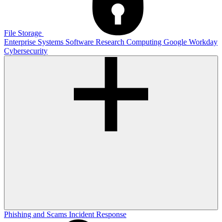
File Storage
Enterprise Systems
Software
Research Computing
Google
Workday
Cybersecurity
Phishing and Scams
Incident Response