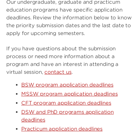
Our undergraduate, graduate and practicum
education programs have specific application
deadlines. Review the information below to know
the priority submission dates and the last date to
apply for upcoming semesters.
If you have questions about the submission
process or need more information about a
program and have an interest in attending a
virtual session,
contact us
.
BSW program application deadlines
MSSW program application deadlines
CFT program application deadlines
DSW and PhD programs application
deadlines
Practicum application deadlines