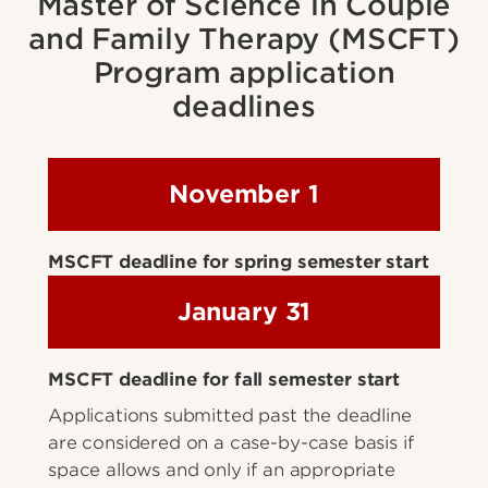
Master of Science in Couple
and Family Therapy (MSCFT)
Program application
deadlines
November 1
MSCFT deadline for spring semester start
January 31
MSCFT deadline for fall semester start
Applications submitted past the deadline
are considered on a case-by-case basis if
space allows and only if an appropriate