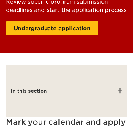
Review specific program submission
deadlines and start the application process
Undergraduate application
Graduate application
In this section
Mark your calendar and apply