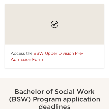
Access the
BSW Upper Division Pre-
Admission Form
Bachelor of Social Work
(BSW) Program application
deadlines