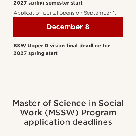
2027 spring semester start
Application portal opens on September 1.
December 8
BSW Upper Division final deadline for
2027 spring start
Master of Science in Social
Work (MSSW) Program
application deadlines