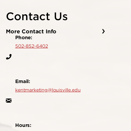
Contact Us
More Contact Info
Phone:
502-852-6402
Email:
kentmarketing@louisville.edu
Hours: