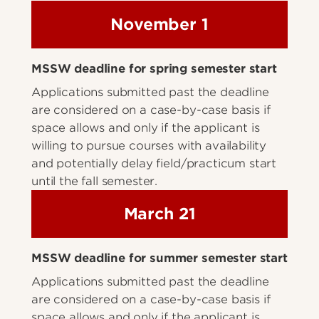
November 1
MSSW deadline for spring semester start
Applications submitted past the deadline
are considered on a case-by-case basis if
space allows and only if the applicant is
willing to pursue courses with availability
and potentially delay field/practicum start
until the fall semester.
March 21
MSSW deadline for summer semester start
Applications submitted past the deadline
are considered on a case-by-case basis if
space allows and only if the applicant is