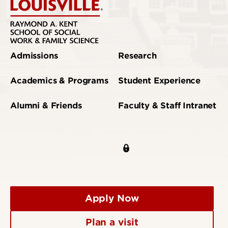
Admissions
Research
Academics & Programs
Student Experience
Alumni & Friends
Faculty & Staff Intranet
Apply Now
Plan a visit