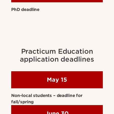
PhD deadline
Practicum Education
application deadlines
May 15
Non-local students – deadline for
fall/spring
June 30