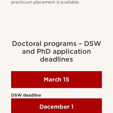
practicum placement is available.
Doctoral programs – DSW
and PhD application
deadlines
March 15
DSW deadline
December 1