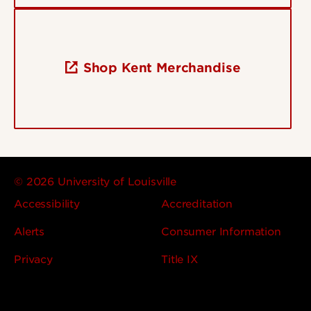
Shop Kent Merchandise
© 2026 University of Louisville
Accessibility
Accreditation
Alerts
Consumer Information
Privacy
Title IX