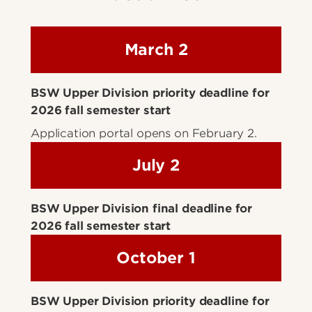
March 2
BSW Upper Division priority deadline for
2026 fall semester start
Application portal opens on February 2.
July 2
BSW Upper Division final deadline for
2026 fall semester start
October 1
BSW Upper Division priority deadline for