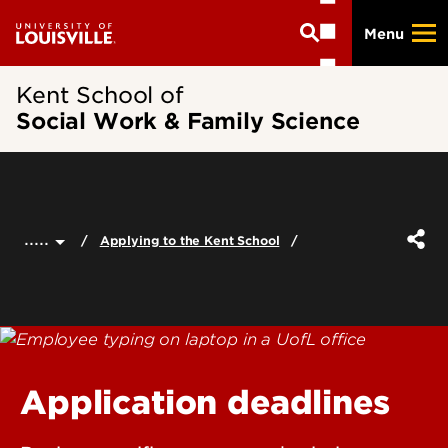
Skip
Menu
to
main
content
Kent School of
Social Work & Family Science
.....
Applying to the Kent School
Application deadlines