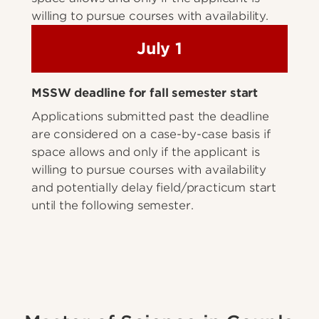
willing to pursue courses with availability.
July 1
MSSW deadline for fall semester start
Applications submitted past the deadline
are considered on a case-by-case basis if
space allows and only if the applicant is
willing to pursue courses with availability
and potentially delay field/practicum start
until the following semester.