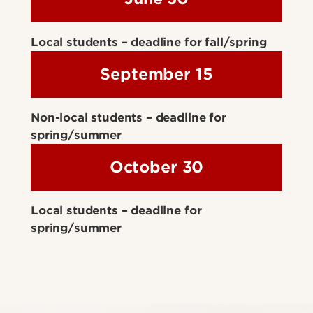
Local students – deadline for fall/spring
September 15
Non-local students – deadline for
spring/summer
October 30
Local students – deadline for
spring/summer