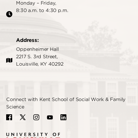
Monday – Friday,
8:30 a.m. to 4:30 p.m.
Address:
Oppenheimer Hall
2217 S. 3rd Street,
Louisville, KY 40292
Connect with Kent School of Social Work & Family
Science