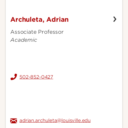
Archuleta, Adrian
Archuleta,
Adrian
Associate Professor
Academic
502-852-0427
adrian.archuleta@louisville.edu