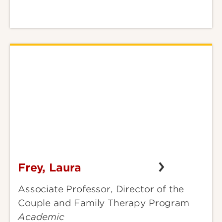
Frey, Laura
Frey,
Laura
Associate Professor, Director of the
Couple and Family Therapy Program
Academic