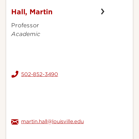
Hall, Martin
Hall,
Martin
Professor
Academic
502-852-3490
martin.hall@louisville.edu