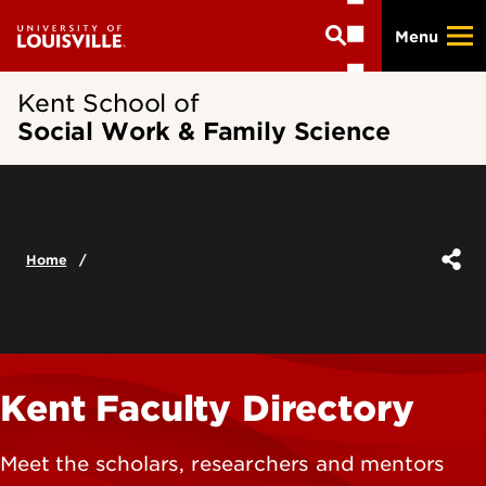
Skip
Menu
to
main
content
Kent School of
Social Work & Family Science
Home
Kent Faculty Directory
Meet the scholars, researchers and mentors