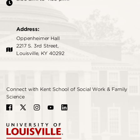
Address:
Oppenheimer Hall
2217 S. 3rd Street,
Louisville, KY 40292
Connect with Kent School of Social Work & Family
Science