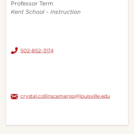
Professor Term
Crystal
Kent School - Instruction
502-852-3174
crystal.collinscamargo@louisville.edu