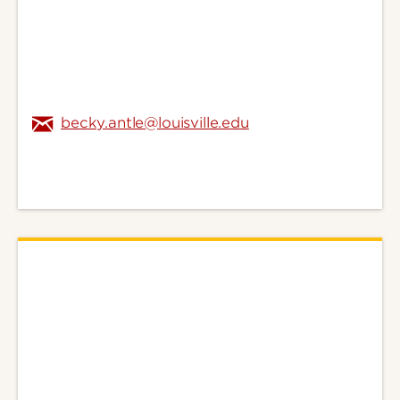
becky.antle@louisville.edu