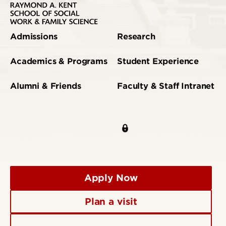
Admissions
Research
Academics & Programs
Student Experience
Alumni & Friends
Faculty & Staff Intranet
Apply Now
Plan a visit