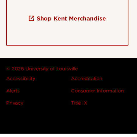
Shop Kent Merchandise
© 2026 University of Louisville
Accessibility
Accreditation
Alerts
Consumer Information
Privacy
Title IX