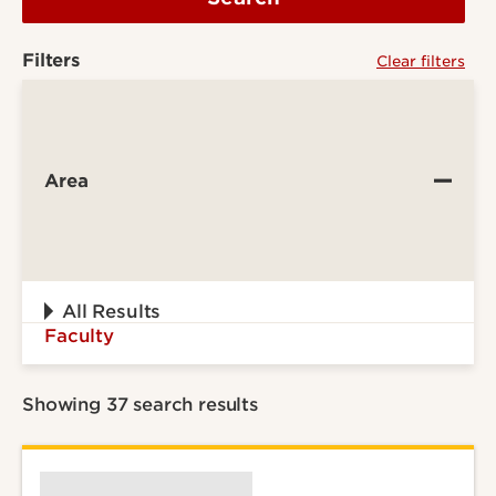
Filters
Clear filters
Area
All Results
Faculty
Showing 37 search results