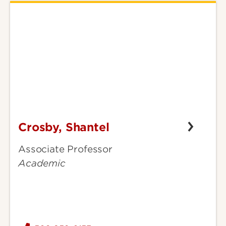
Crosby, Shantel
Crosby,
Shantel
Associate Professor
Academic