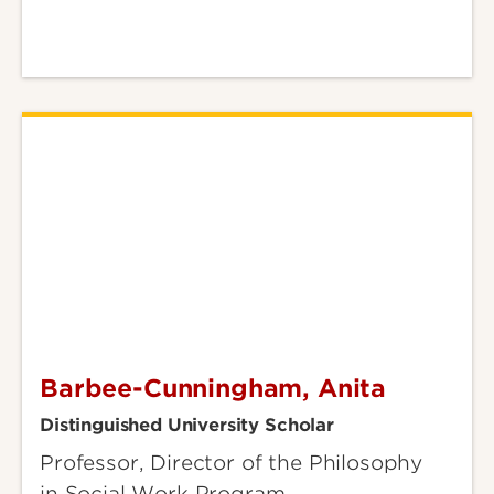
Barbee-Cunningham, Anita
Barbee-
Cunningham,
Distinguished University Scholar
Anita
Professor, Director of the Philosophy
in Social Work Program