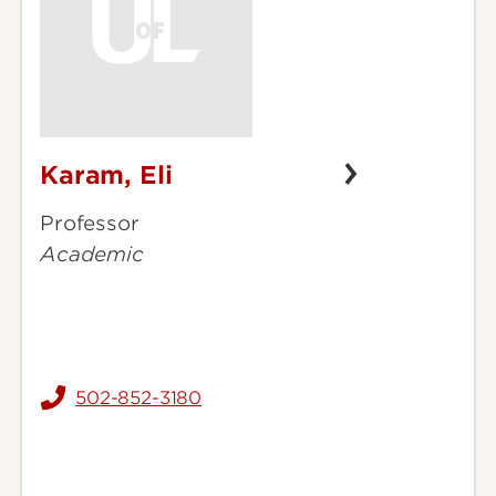
Karam, Eli
Karam,
Eli
Professor
Academic
502-852-3180