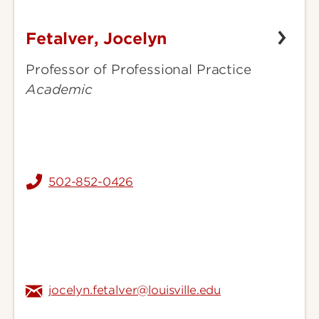
Fetalver, Jocelyn
Fetalver,
Jocelyn
Professor of Professional Practice
Academic
502-852-0426
jocelyn.fetalver@louisville.edu