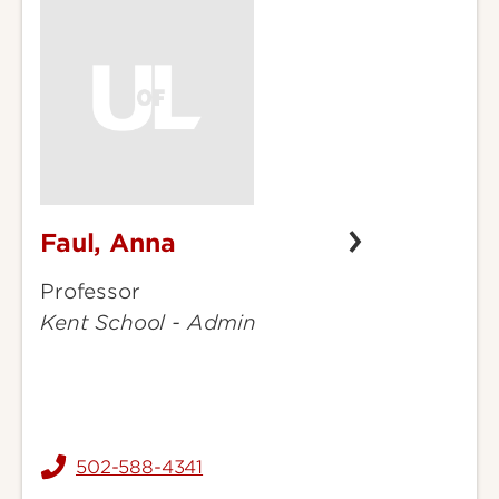
Faul, Anna
Faul,
Anna
Professor
Kent School - Admin
502-588-4341