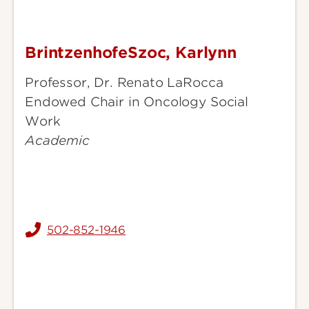
BrintzenhofeSzoc, Karlynn
BrintzenhofeSzoc,
Karlynn
Professor, Dr. Renato LaRocca
Endowed Chair in Oncology Social
Work
Academic
502-852-1946