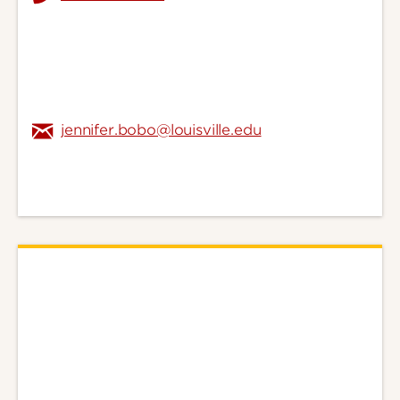
jennifer.bobo@louisville.edu