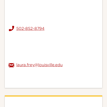
502-852-8794
laura.frey@louisville.edu