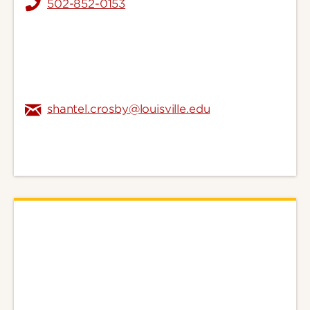
502-852-0153
shantel.crosby@louisville.edu