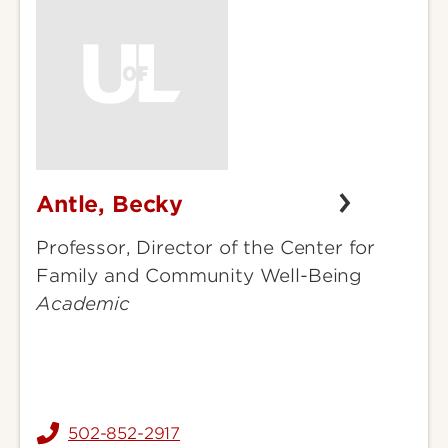
Antle, Becky
Antle,
Becky
Professor, Director of the Center for
Family and Community Well-Being
Academic
502-852-2917