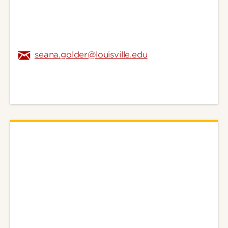
seana.golder@louisville.edu