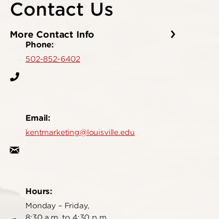
Contact Us
More Contact Info
Phone:
502-852-6402
Email:
kentmarketing@louisville.edu
Hours:
Monday – Friday,
8:30 a.m. to 4:30 p.m.