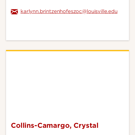
karlynn.brintzenhofeszoc@louisville.edu
Collins-Camargo, Crystal
Collins-
Camargo,