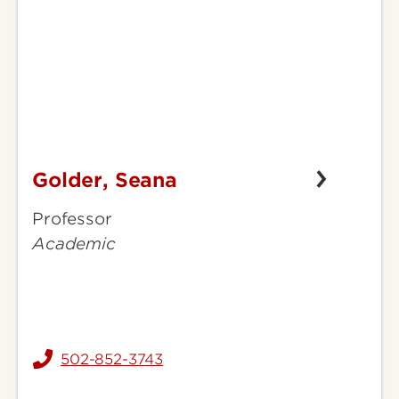
Golder, Seana
Golder,
Seana
Professor
Academic
502-852-3743