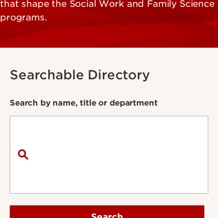
that shape the Social Work and Family Science
programs.
Searchable Directory
Search by name, title or department
Search