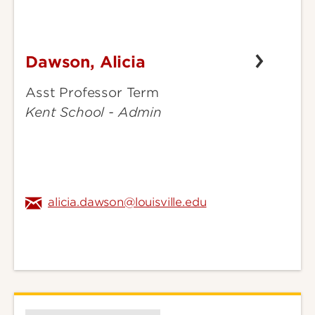
Dawson, Alicia
Dawson,
Alicia
Asst Professor Term
Kent School - Admin
alicia.dawson@louisville.edu