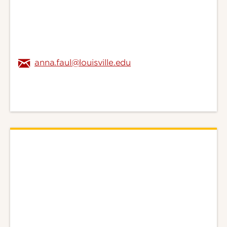
anna.faul@louisville.edu