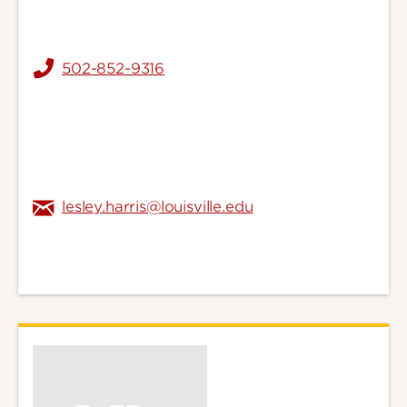
502-852-9316
lesley.harris@louisville.edu