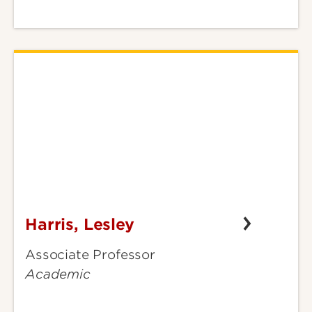
Harris, Lesley
Harris,
Lesley
Associate Professor
Academic