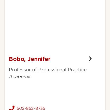
Bobo, Jennifer
Bobo,
Jennifer
Professor of Professional Practice
Academic
502-852-8735