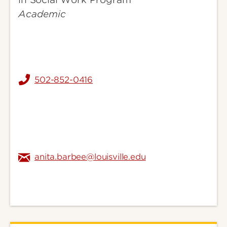
Academic
502-852-0416
anita.barbee@louisville.edu